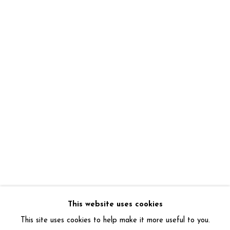
This website uses cookies
This site uses cookies to help make it more useful to you.