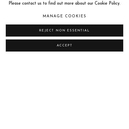
Please contact us to find out more about our Cookie Policy.
MANAGE COOKIES
REJECT NON ESSENTIAL
LORENZO QUINN
ACCEPT
Previous sli
Next s
"THE BEST GALLERY OR MUSEUM IN THE UNITED
KINGDOM 2024" & "THE 20 BEST GALLERIES AND