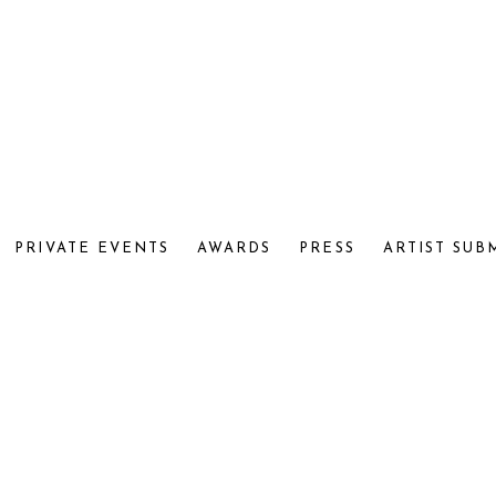
PRIVATE EVENTS
AWARDS
PRESS
ARTIST SUB