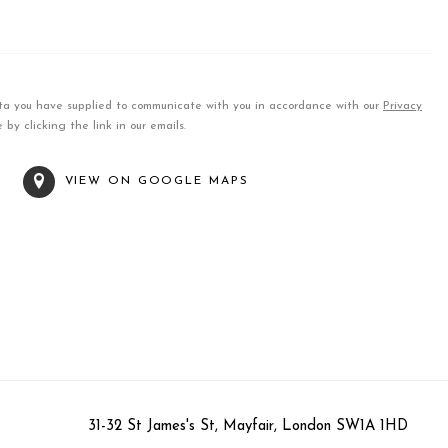
data you have supplied to communicate with you in accordance with our
Privacy
by clicking the link in our emails.
T
VIEW ON GOOGLE MAPS
31-32 St James's St, Mayfair, London SW1A 1HD