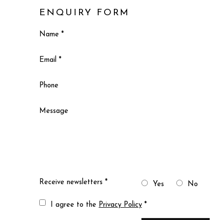
ENQUIRY FORM
Name *
Email *
Phone
Message
Receive newsletters *
Yes
No
Terms and conditions
I agree to the
Privacy Policy
*