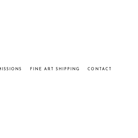
MISSIONS
FINE ART SHIPPING
CONTACT