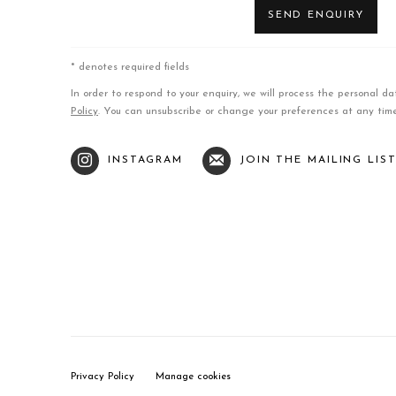
SEND ENQUIRY
* denotes required fields
In order to respond to your enquiry, we will process the personal 
Policy
. You can unsubscribe or change your preferences at any time 
INSTAGRAM
JOIN THE MAILING LIS
Privacy Policy
Manage cookies