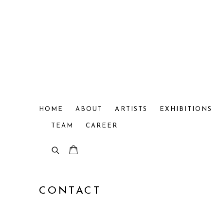
HOME
ABOUT
ARTISTS
EXHIBITIONS
TEAM
CAREER
CONTACT