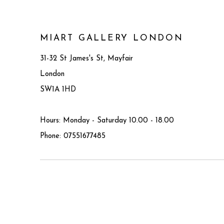
MIART GALLERY LONDON
31-32 St James's St, Mayfair
London
SW1A 1HD
Hours: Monday - Saturday 10.00 - 18.00
Phone: 07551677485