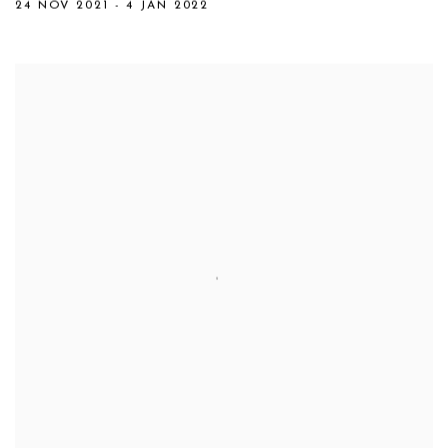
24 NOV 2021 - 4 JAN 2022