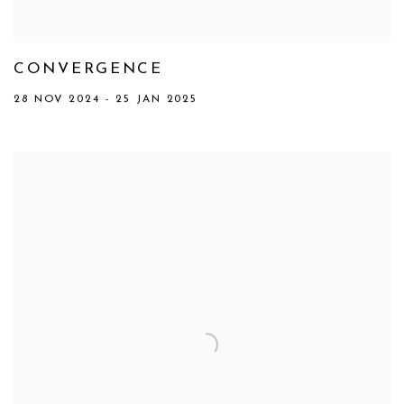
CONVERGENCE
28 NOV 2024 - 25 JAN 2025