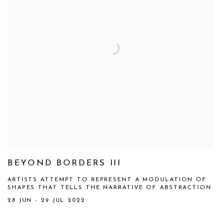
BEYOND BORDERS III
ARTISTS ATTEMPT TO REPRESENT A MODULATION OF
SHAPES THAT TELLS THE NARRATIVE OF ABSTRACTION
28 JUN - 29 JUL 2022