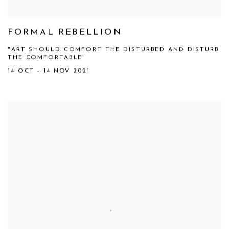
FORMAL REBELLION
"ART SHOULD COMFORT THE DISTURBED AND DISTURB
THE COMFORTABLE"
14 OCT - 14 NOV 2021