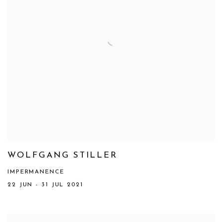
WOLFGANG STILLER
IMPERMANENCE
22 JUN - 31 JUL 2021