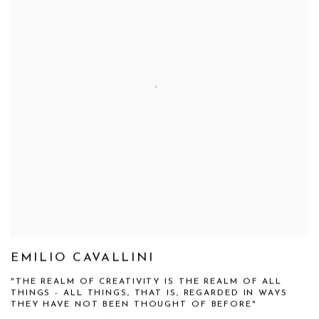
EMILIO CAVALLINI
"THE REALM OF CREATIVITY IS THE REALM OF ALL
THINGS - ALL THINGS, THAT IS, REGARDED IN WAYS
THEY HAVE NOT BEEN THOUGHT OF BEFORE"