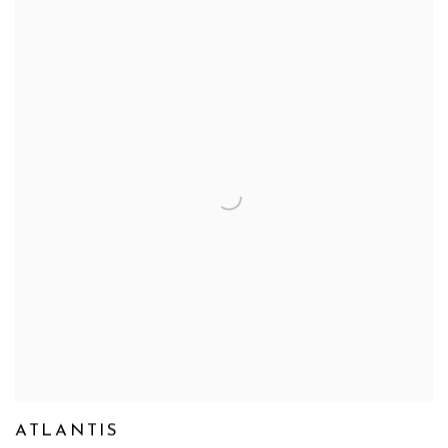
ATLANTIS