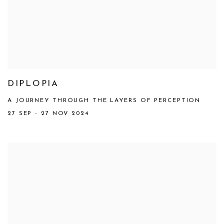
DIPLOPIA
A JOURNEY THROUGH THE LAYERS OF PERCEPTION
27 SEP - 27 NOV 2024