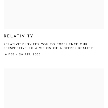
RELATIVITY
RELATIVITY INVITES YOU TO EXPERIENCE OUR
PERSPECTIVE TO A VISION OF A DEEPER REALITY.
16 FEB - 29 APR 2023