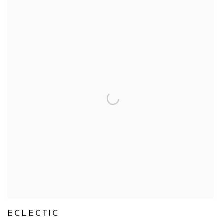
ECLECTIC