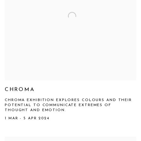
CHROMA
CHROMA EXHIBITION EXPLORES COLOURS AND THEIR
POTENTIAL TO COMMUNICATE EXTREMES OF
THOUGHT AND EMOTION.
1 MAR - 5 APR 2024