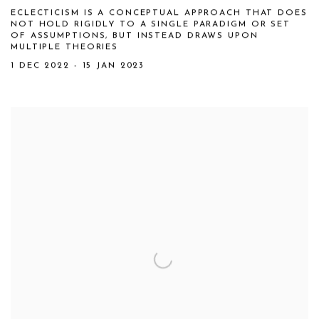
ECLECTICISM IS A CONCEPTUAL APPROACH THAT DOES
NOT HOLD RIGIDLY TO A SINGLE PARADIGM OR SET
OF ASSUMPTIONS, BUT INSTEAD DRAWS UPON
MULTIPLE THEORIES
1 DEC 2022 - 15 JAN 2023