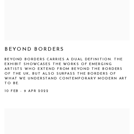
BEYOND BORDERS
BEYOND BORDERS CARRIES A DUAL DEFINITION. THE
EXHIBIT SHOWCASES THE WORKS OF EMERGING
ARTISTS WHO EXTEND FROM BEYOND THE BORDERS
OF THE UK, BUT ALSO SURPASS THE BORDERS OF
WHAT WE UNDERSTAND CONTEMPORARY MODERN ART
TO BE.
10 FEB - 9 APR 2022