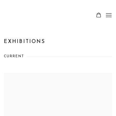
EXHIBITIONS
CURRENT