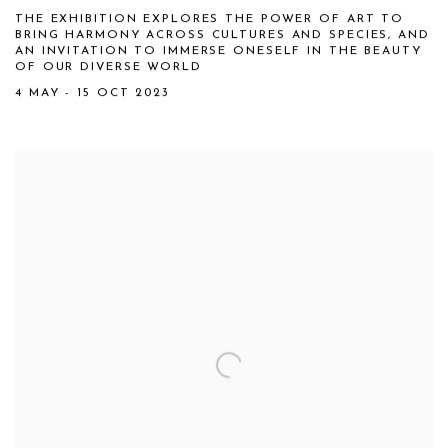
THE EXHIBITION EXPLORES THE POWER OF ART TO
BRING HARMONY ACROSS CULTURES AND SPECIES, AND
AN INVITATION TO IMMERSE ONESELF IN THE BEAUTY
OF OUR DIVERSE WORLD
4 MAY - 15 OCT 2023