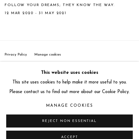
FOLLOW YOUR DREAMS; THEY KNOW THE WAY.
12 MAR 2020 - 31 MAY 2021
Privacy Policy
Manage cookies
COPYRIGHT © 2025 MIART GALLERY
This website uses cookies
SITE BY ARTLOGIC
This site uses cookies to help make it more useful to you.
31-32 St James's St, Mayfair, London SW1A 1HD
Please contact us to find out more about our Cookie Policy.
info@miartgallery.com
MANAGE COOKIES
+44 (0) 777 888 9602
REJECT NON ESSENTIAL
ACCEPT