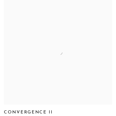
CONVERGENCE II