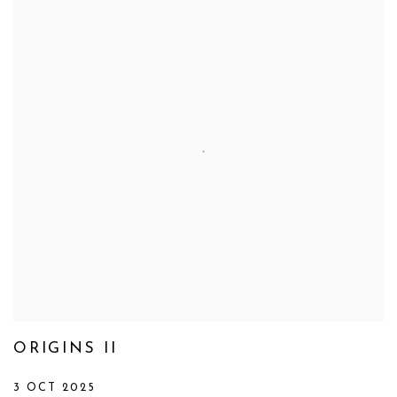
ORIGINS II
3 OCT 2025