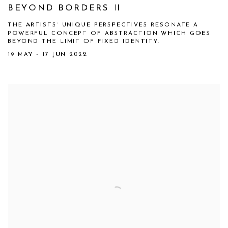
BEYOND BORDERS II
THE ARTISTS' UNIQUE PERSPECTIVES RESONATE A
POWERFUL CONCEPT OF ABSTRACTION WHICH GOES
BEYOND THE LIMIT OF FIXED IDENTITY.
19 MAY - 17 JUN 2022