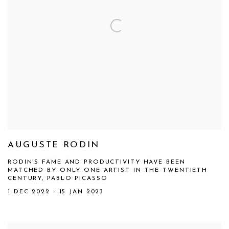
AUGUSTE RODIN
RODIN'S FAME AND PRODUCTIVITY HAVE BEEN
MATCHED BY ONLY ONE ARTIST IN THE TWENTIETH
CENTURY, PABLO PICASSO
1 DEC 2022 - 15 JAN 2023