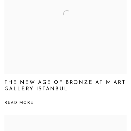
THE NEW AGE OF BRONZE AT MIART
GALLERY ISTANBUL
READ MORE