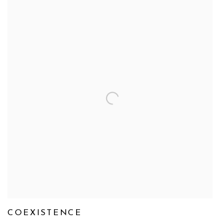
COEXISTENCE