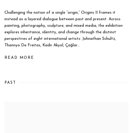
Challenging the notion of a single “origin,” Origins II frames it
instead as a layered dialogue between past and present. Across
painting, photography, sculpture, and mixed media, the exhibition
explores inheritance, identity, and change through the distinct
perspectives of eight international artists: Johnathan Schultz,
Thannyo De Freitas, Kadir Akyol, Çağlar...
READ MORE
PAST