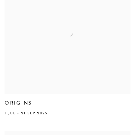
ORIGINS
1 JUL - 21 SEP 2025