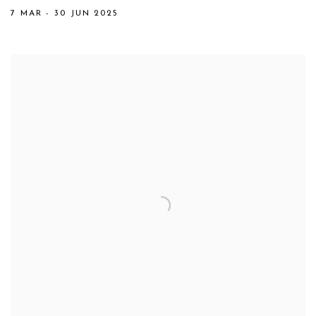
7 MAR - 30 JUN 2025