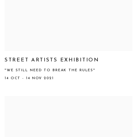
STREET ARTISTS EXHIBITION
"WE STILL NEED TO BREAK THE RULES"
14 OCT - 14 NOV 2021