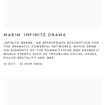
MAXIM ‘INFINITE DRAMA’
‘INFINITE DRAMA’, AN APPROPRIATE DESCRIPTION FOR
THE DRAMATIC, POWERFUL ARTWORKS, WHICH DRAW
ON ELEMENTS OF THE HUMAN PSYCHE AND DRAMATIC
WORLD EVENTS SUCH AS TROUBLING SOCIAL ISSUES,
POLICE BRUTALITY AND WAR.
14 OCT - 21 NOV 2022