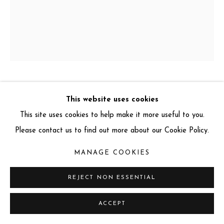
info@miartgallery.com
+44 (0) 777 888 9602
LARS BEUSKER
GERMAN ,
B. 1973
This website uses cookies
This site uses cookies to help make it more useful to you.
CHEVAL BLANC
,
2022
Please contact us to find out more about our Cookie Policy.
Photograph on Hahnemühle Baryta Paper with Handmade
MANAGE COOKIES
Black Lacquered Wooden Frame, and Museum Glass
146 x 126 cm
REJECT NON ESSENTIAL
Edition: 2 of 10
ACCEPT
Signed and numbered