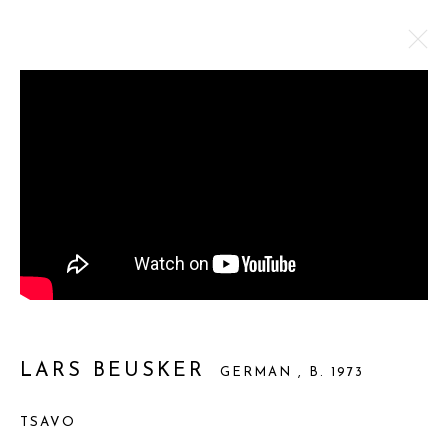
LARS BEUSKER
GERMAN ,
B. 1973
WORKS
BIOGRAPHY
BROWSE ARTISTS
Privacy Policy
Manage cookies
COPYRIGHT © 2025 MIART GALLERY
LARS BEUSKER
GERMAN ,
B. 1973
SITE BY ARTLOGIC
TSAVO
31-32 St James's St, Mayfair, London SW1A 1HD