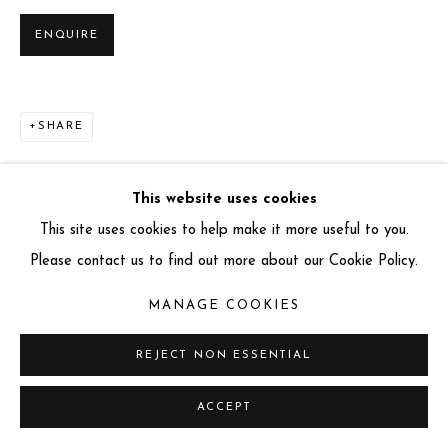
info@miartgallery.com
ENQUIRE
+44 (0) 777 888 9602
SHARE
This website uses cookies
This site uses cookies to help make it more useful to you.
Please contact us to find out more about our Cookie Policy.
MANAGE COOKIES
REJECT NON ESSENTIAL
ACCEPT