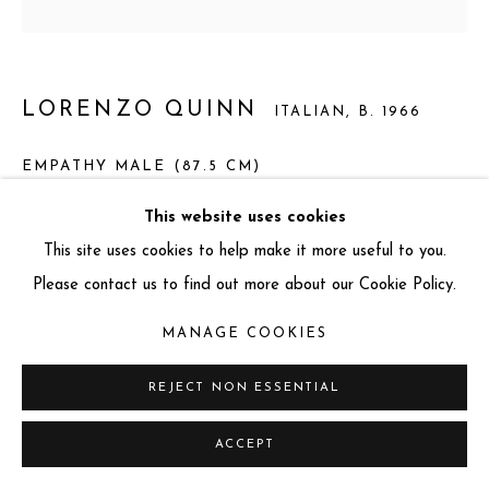
info@miartgallery.com
+44 (0) 777 888 9602
LORENZO QUINN
ITALIAN,
B. 1966
EMPATHY MALE (87.5 CM)
Bronze and Corten Steel
This website uses cookies
Total dimension: 87.5 x 52 x 19 cm
This site uses cookies to help make it more useful to you.
Base dimension: 1.5 x 35 x 19 cm
Please contact us to find out more about our Cookie Policy.
Sculpture dimension: 86 x 52 x 9 cm
MANAGE COOKIES
Edition: 20 + 3 AP
Series:
Empathy Male
REJECT NON ESSENTIAL
ACCEPT
ENQUIRE