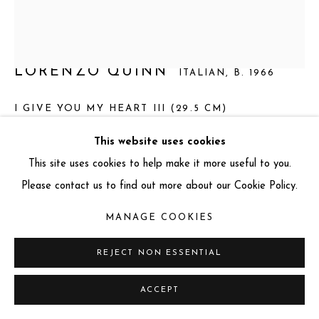
info@miartgallery.com
+44 (0) 777 888 9602
LORENZO QUINN
ITALIAN,
B. 1966
I GIVE YOU MY HEART III (29.5 CM)
Aluminium and Aquamarine Resin on a Black Granite and
This website uses cookies
Stainless Steel Base
This site uses cookies to help make it more useful to you.
Total dimension: 29.5 x 23 x 12 cm
Please contact us to find out more about our Cookie Policy.
Sculpture dimension: 26 x 18 x 11 cm
MANAGE COOKIES
Base dimension: 3.4 x 23 x 12 cm
Edition: 50 + 3 AP
REJECT NON ESSENTIAL
Series:
I Give You My Heart III
ACCEPT
Signed