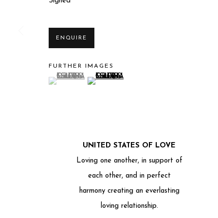
Signed
ENQUIRE
FURTHER IMAGES
(View a larger image of thumbnail 1 )
, currently selected.
, currently selected.
, currently selected.
(View a larger image of thumbnail 2 )
Privacy Policy
Manage cookies
COPYRIGHT © 2025 MIART GALLERY
SITE BY ARTLO
UNITED STATES OF LOVE
Loving one another, in support of
each other, and in perfect
harmony creating an everlasting
loving relationship.