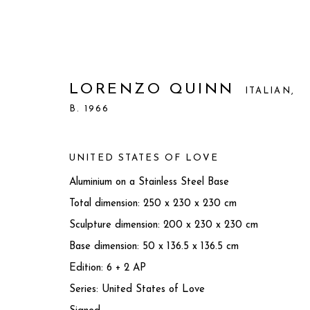
LORENZO QUINN
ITALIAN,
B. 1966
UNITED STATES OF LOVE
Aluminium on a Stainless Steel Base
Total dimension: 250 x 230 x 230 cm
Sculpture dimension: 200 x 230 x 230 cm
Base dimension: 50 x 136.5 x 136.5 cm
Edition: 6 + 2 AP
LORENZO QUINN
ITALIAN,
B. 1
Series:
United States of Love