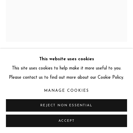
info@miartgallery.com
+44 (0) 777 888 9602
This website uses cookies
GARY JAMES MCQUEEN
This site uses cookies to help make it more useful to you.
Please contact us to find out more about our Cookie Policy.
TALISMAN WATER DRAGON
,
2024
3D lenticular, Framed
MANAGE COOKIES
75 x 60 cm
REJECT NON ESSENTIAL
Edition: 3 of 150
Series:
The Elements Series
ACCEPT