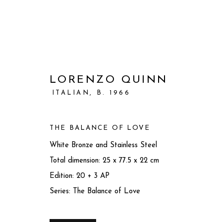
LORENZO QUINN
ITALIAN,
B. 1966
THE BALANCE OF LOVE
White Bronze and Stainless Steel
Total dimension: 25 x 77.5 x 22 cm
Edition: 20 + 3 AP
Series:
The Balance of Love
ARTWORKS