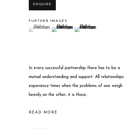
ENQUIRE
Privacy Policy
Manage cookies
FURTHER IMAGES
(View a larger image of thumbnail 1 )
, currently selected.
, currently selected.
, currently selected.
(View a larger image of thumbnail 2 )
(View a larger image of thum
COPYRIGHT © 2025 MIART GALLERY
SITE BY ARTLO
In every successful partnership there has to be a
mutual understanding and support. All relationships
experience times when the problems of one weigh
heavily on the other; it is those...
READ MORE