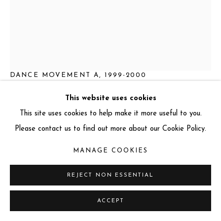
AUGUSTE RODIN
FRENCH,
1840-1917
DANCE MOVEMENT A
,
1999-2000
Bronze
This website uses cookies
64.5 x 17 x 31 cm
This site uses cookies to help make it more useful to you.
Series:
Dance Movement
Please contact us to find out more about our Cookie Policy.
This work includes a certificate of authenticity
MANAGE COOKIES
REJECT NON ESSENTIAL
ENQUIRE
FURTHER IMAGES
ACCEPT
(View a larger image of thumbnail 1 )
, currently selected.
, currently selected.
, currently selected.
(View a larger image of thumbnail 2 )
(View a larger image of thumbnail 3 )
(View a larger image of thum