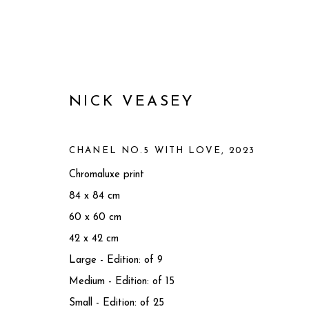
NICK VEASEY
CHANEL NO.5 WITH LOVE
,
2023
Chromaluxe print
84 x 84 cm
60 x 60 cm
42 x 42 cm
Large - Edition: of 9
ARTWORKS
Medium - Edition: of 15
Small - Edition: of 25