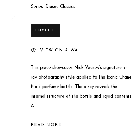
Series:
Diasec Classics
Privacy Policy
Manage cookies
COPYRIGHT © 2025 MIART GALLERY
SITE BY ARTLO
ENQUIRE
VIEW ON A WALL
This piece showcases Nick Veasey’s signature x-
ray photography style applied to the iconic Chanel
No.5 perfume bottle. The x-ray reveals the
internal structure of the bottle and liquid contents.
A...
READ MORE