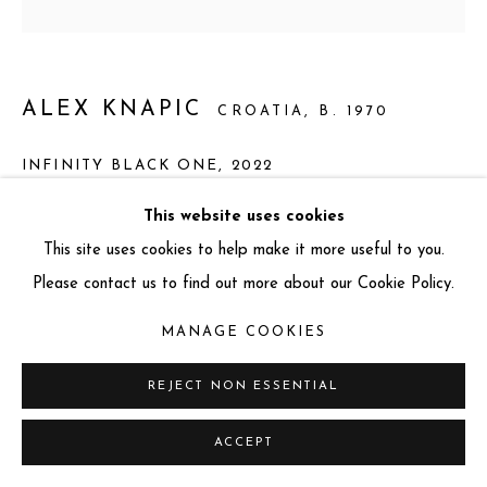
info@miartgallery.com
+44 (0) 777 888 9602
ALEX KNAPIC
CROATIA,
B. 1970
INFINITY BLACK ONE
,
2022
Okume Waterproof Plywood
This website uses cookies
77 x 77 x 10 cm
This site uses cookies to help make it more useful to you.
Unique
Please contact us to find out more about our Cookie Policy.
MANAGE COOKIES
ENQUIRE
REJECT NON ESSENTIAL
FURTHER IMAGES
(View a larger image of thumbnail 1 )
, currently selected.
, currently selected.
, currently selected.
(View a larger image of thumbnail 2 )
(View a larger image of thumbnail 3 )
ACCEPT