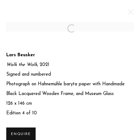
Open a larger version of the foll
CONVERGENCE II
Lars Beusker
7 MARCH - 30 JUNE 2025
Walk the Walk
, 2021
Signed and numbered
WORKS
OVERVIEW
SHARE
Photograph on Hahnemühle baryta paper with Handmade
Black Lacquered Wooden Frame, and Museum Glass
Privacy Policy
Manage cookies
126 x 146 cm
COPYRIGHT © 2025 MIART GALLERY
Edition 4 of 10
SITE BY ARTLOGIC
ENQUIRE
31-32 St James's St, Mayfair, London SW1A 1HD