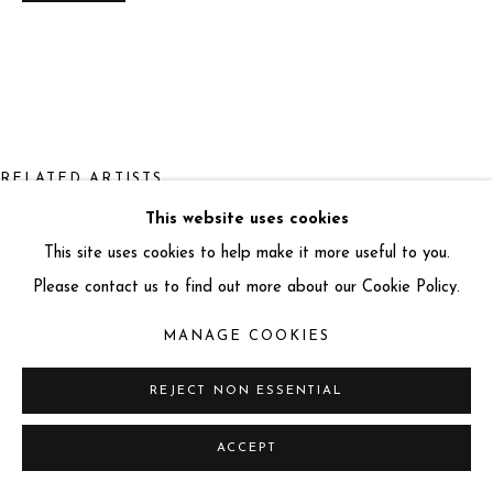
info@miartgallery.com
+44 (0) 777 888 9602
RELATED ARTISTS
This website uses cookies
LARS BEUSKER
This site uses cookies to help make it more useful to you.
Please contact us to find out more about our Cookie Policy.
MANAGE COOKIES
REJECT NON ESSENTIAL
ALEX KNAPIC
ACCEPT