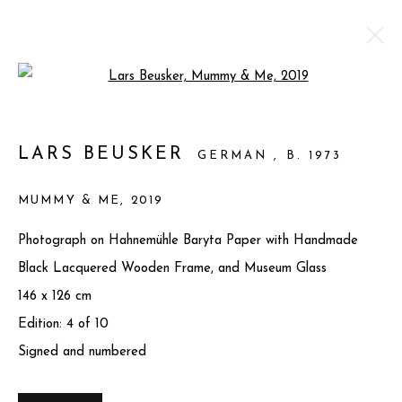
Open a larger version of the foll
CONVERGENCE II
LARS BEUSKER
GERMAN ,
B. 1973
7 MARCH - 30 JUNE 2025
MUMMY & ME
,
2019
WORKS
OVERVIEW
SHARE
Photograph on Hahnemühle Baryta Paper with Handmade
Black Lacquered Wooden Frame, and Museum Glass
Privacy Policy
Manage cookies
146 x 126 cm
COPYRIGHT © 2025 MIART GALLERY
Edition: 4 of 10
SITE BY ARTLOGIC
Signed and numbered
31-32 St James's St, Mayfair, London SW1A 1HD