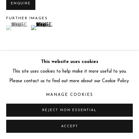
ENQUIRE
info@miartgallery.com
+44 (0) 777 888 9602
FURTHER IMAGES
(View a larger image of thumbnail 1 )
, currently selected.
, currently selected.
, currently selected.
(View a larger image of thumbnail 2 )
This website uses cookies
VIEW ON A WALL
This site uses cookies to help make it more useful to you.
Location:
Amboseli, Kenya
Please contact us to find out more about our Cookie Policy.
MANAGE COOKIES
Miart Gallery has partnered with
Art Money
REJECT NON ESSENTIAL
10 months. 10 payments. No interest.
ACCEPT
LITERATURE