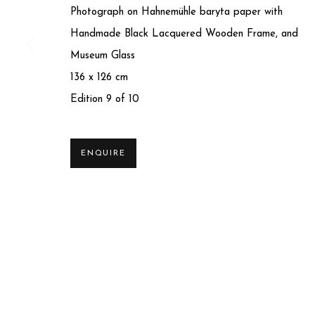
Photograph on Hahnemühle baryta paper with
Handmade Black Lacquered Wooden Frame, and
Museum Glass
136 x 126 cm
Edition 9 of 10
Privacy Policy
Manage cookies
ENQUIRE
COPYRIGHT © 2025 MIART GALLERY
SITE BY ARTLO