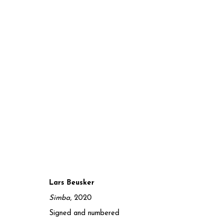
Lars Beusker
CONVERGENCE II
Simba
, 2020
Signed and numbered
7 MARCH - 30 JUNE 2025