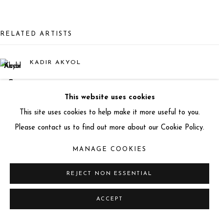
info@miartgallery.com
+44 (0) 777 888 9602
RELATED ARTISTS
KADIR AKYOL
BETO GATTI
This website uses cookies
This site uses cookies to help make it more useful to you.
MATEO
Please contact us to find out more about our Cookie Policy.
LORENZO QUINN
MANAGE COOKIES
REJECT NON ESSENTIAL
ACCEPT
ÇAĞLAR TAĞCI