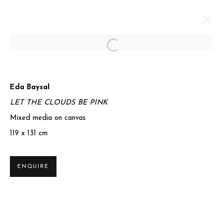
Open a larger version of the foll
ORIGINS
Eda Baysal
1 JULY - 21 SEPTEMBER 2025
LET THE CLOUDS BE PINK
Mixed media on canvas
WORKS
OVERVIEW
SHARE
119 x 131 cm
Privacy Policy
Manage cookies
ENQUIRE
COPYRIGHT © 2025 MIART GALLERY
SITE BY ARTLOGIC
31-32 St James's St, Mayfair, London SW1A 1HD