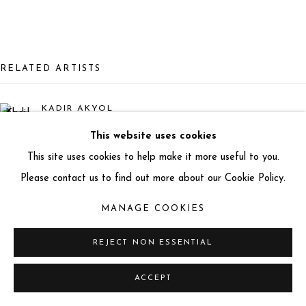
info@miartgallery.com
+44 (0) 777 888 9602
RELATED ARTISTS
KADIR AKYOL
This website uses cookies
LARS BEUSKER
This site uses cookies to help make it more useful to you.
Please contact us to find out more about our Cookie Policy.
THANNYO DE FREITAS
MANAGE COOKIES
BETO GATTI
REJECT NON ESSENTIAL
ACCEPT