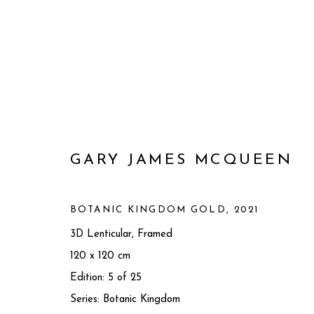
GARY JAMES MCQUEEN
BOTANIC KINGDOM GOLD
,
2021
3D Lenticular, Framed
120 x 120 cm
GARY JAMES MCQUEEN
BRI
Edition: 5 of 25
Series:
Botanic Kingdom