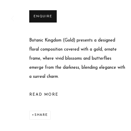
ENQUIRE
Botanic Kingdom (Gold) presents a designed
Privacy Policy
Manage cookies
floral composition covered with a gold, ornate
COPYRIGHT © 2025 MIART GALLERY
SITE BY ARTLO
frame, where vivid blossoms and butterflies
emerge from the darkness, blending elegance with
a surreal charm.
READ MORE
SHARE