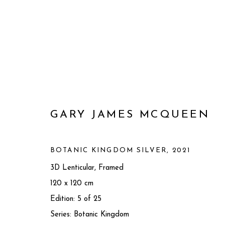
GARY JAMES MCQUEEN
BOTANIC KINGDOM SILVER
,
2021
3D Lenticular, Framed
120 x 120 cm
GARY JAMES MCQUEEN
BRI
Edition: 5 of 25
Series:
Botanic Kingdom