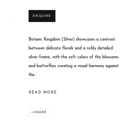
ENQUIRE
Botanic Kingdom (Silver) showcases a contrast
Privacy Policy
Manage cookies
between delicate florals and a richly detailed
COPYRIGHT © 2025 MIART GALLERY
SITE BY ARTLO
silver frame, with the soft colors of the blossoms
and butterflies creating a visual harmony against
the...
READ MORE
SHARE