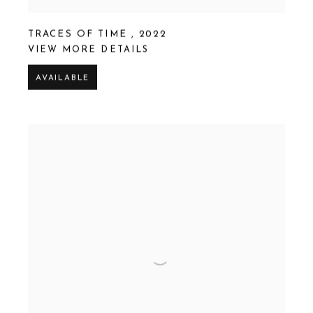
TRACES OF TIME
,
2022
VIEW MORE DETAILS
AVAILABLE