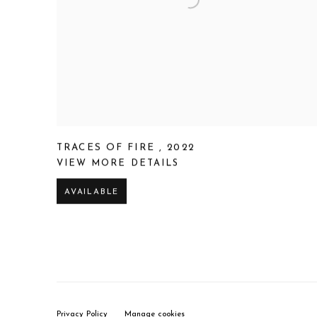
TRACES OF FIRE
,
2022
VIEW MORE DETAILS
AVAILABLE
Privacy Policy
Manage cookies