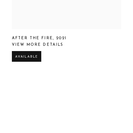
AFTER THE FIRE
,
2021
VIEW MORE DETAILS
AVAILABLE