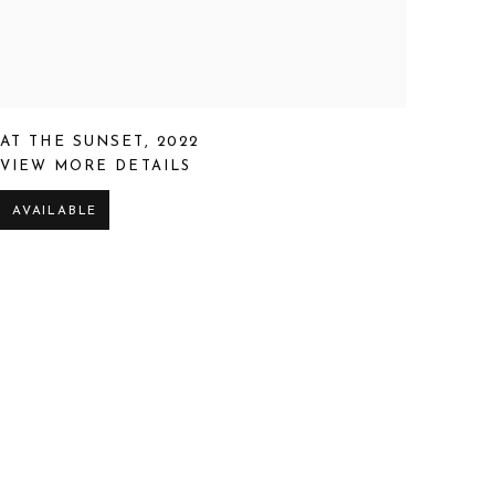
AT THE SUNSET
,
2022
VIEW MORE DETAILS
AVAILABLE