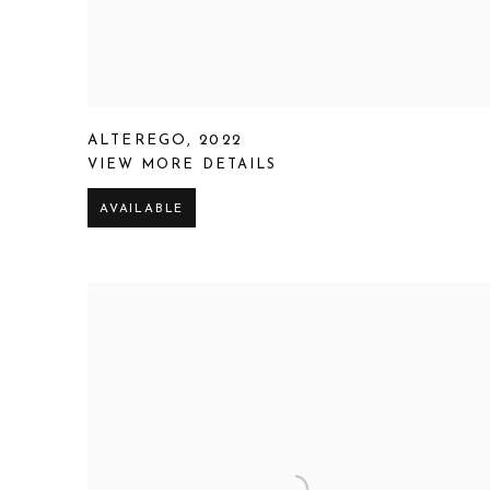
ALTEREGO
,
2022
VIEW MORE DETAILS
AVAILABLE