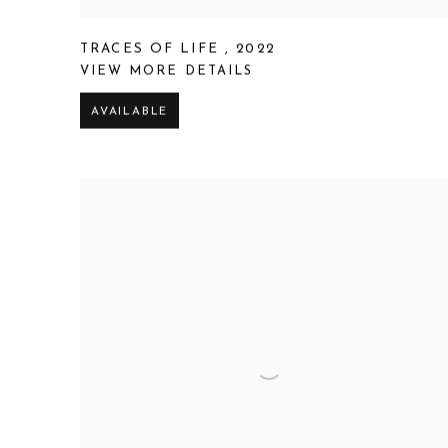
TRACES OF LIFE
,
2022
VIEW MORE DETAILS
AVAILABLE