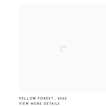
YELLOW FOREST
,
2022
VIEW MORE DETAILS