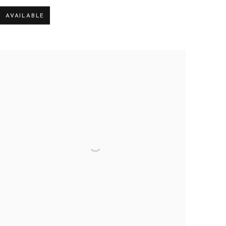
AVAILABLE