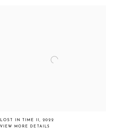
LOST IN TIME II
,
2022
VIEW MORE DETAILS