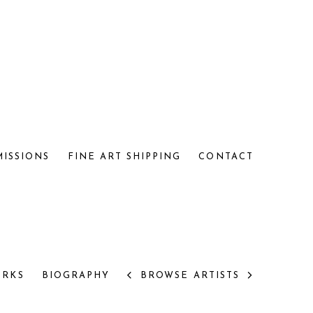
MISSIONS
FINE ART SHIPPING
CONTACT
RKS
BIOGRAPHY
BROWSE ARTISTS