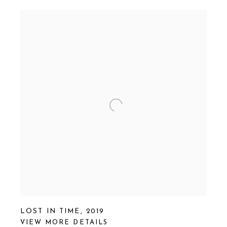
LOST IN TIME
,
2019
VIEW MORE DETAILS