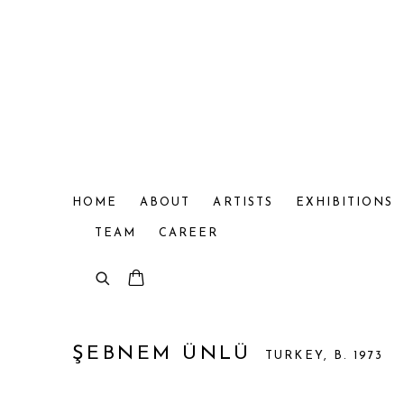
HOME
ABOUT
ARTISTS
EXHIBITIONS
TEAM
CAREER
ŞEBNEM ÜNLÜ
TURKEY,
B. 1973