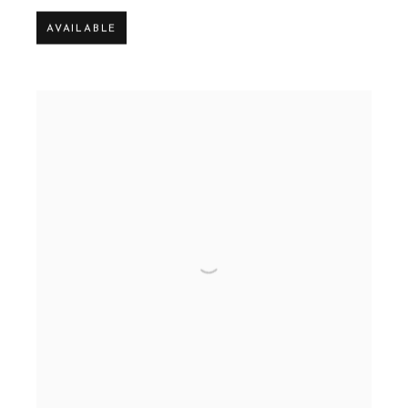
AVAILABLE