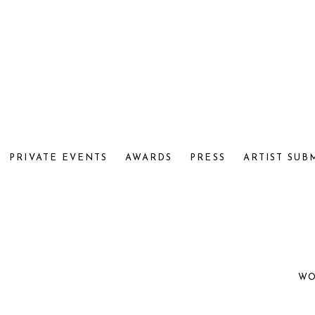
PRIVATE EVENTS
AWARDS
PRESS
ARTIST SUB
WO