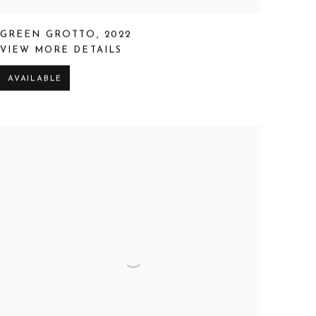
GREEN GROTTO
,
2022
VIEW MORE DETAILS
AVAILABLE