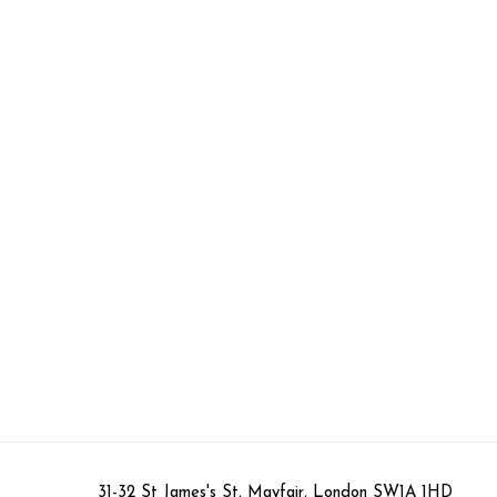
31-32 St James's St, Mayfair, London SW1A 1HD