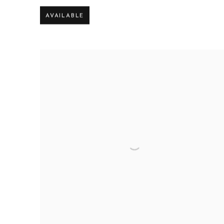
AVAILABLE